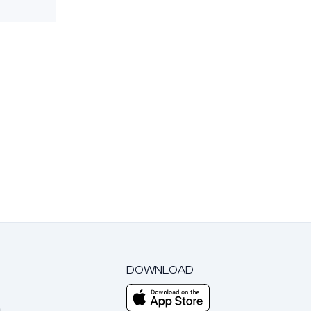
DOWNLOAD
m