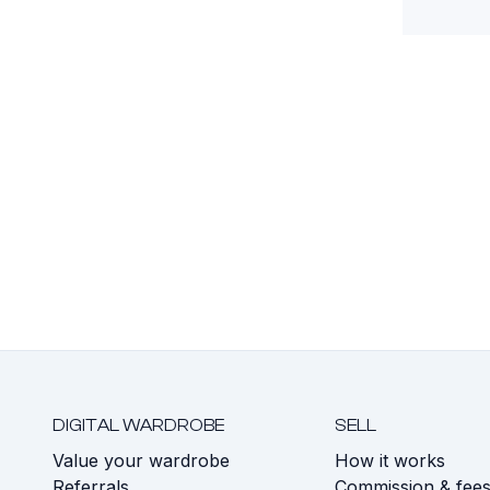
DIGITAL WARDROBE
SELL
Value your wardrobe
How it works
Referrals
Commission & fee