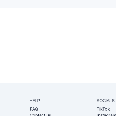
HELP
SOCIALS
FAQ
TikTok
s
Contact us
Instagra