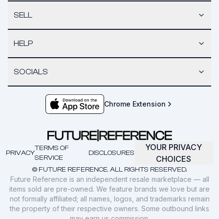
SELL
HELP
SOCIALS
Chrome Extension
YOUR PRIVACY
TERMS OF
PRIVACY
DISCLOSURES
SERVICE
CHOICES
© FUTURE REFERENCE. ALL RIGHTS RESERVED.
Future Reference is an independent resale marketplace — all
items sold are pre-owned. We feature brands we love but are
not formally affiliated; all names, logos, and trademarks remain
the property of their respective owners. Some outbound links
may earn us commission.