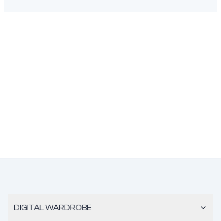
DIGITAL WARDROBE