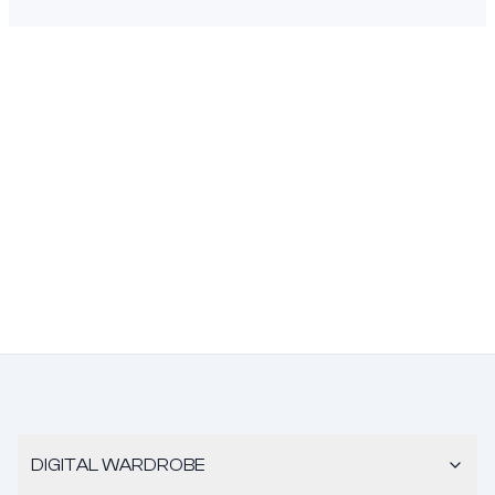
DIGITAL WARDROBE