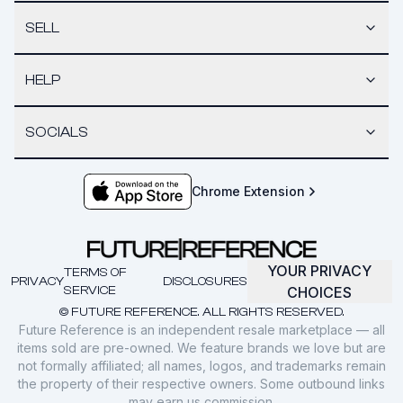
SELL
HELP
SOCIALS
Chrome Extension
YOUR PRIVACY
TERMS OF
PRIVACY
DISCLOSURES
SERVICE
CHOICES
© FUTURE REFERENCE. ALL RIGHTS RESERVED.
Future Reference is an independent resale marketplace — all
items sold are pre-owned. We feature brands we love but are
not formally affiliated; all names, logos, and trademarks remain
the property of their respective owners. Some outbound links
may earn us commission.