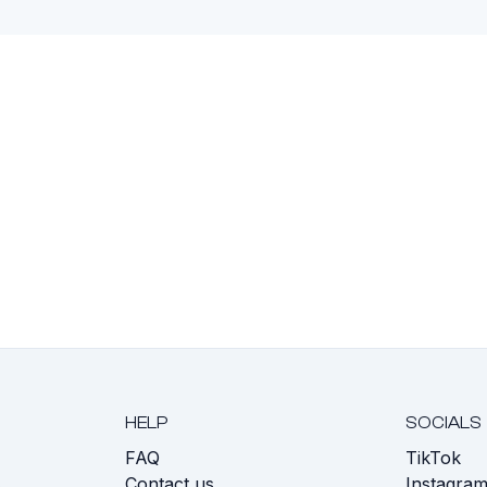
HELP
SOCIALS
FAQ
TikTok
s
Contact us
Instagra