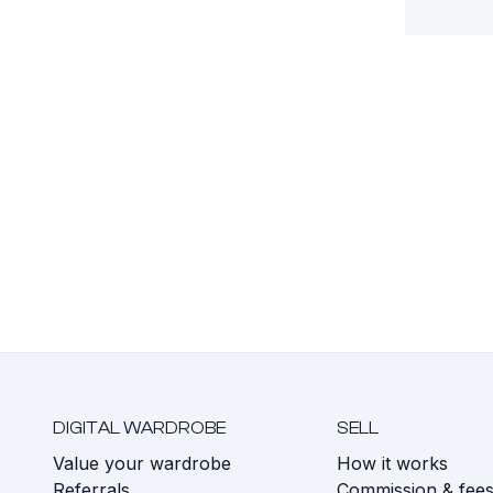
DIGITAL WARDROBE
SELL
Value your wardrobe
How it works
Referrals
Commission & fee