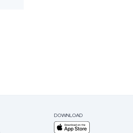
DOWNLOAD
m