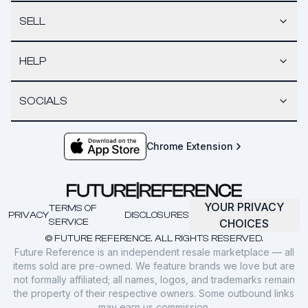
SELL
HELP
SOCIALS
Chrome Extension
YOUR PRIVACY
TERMS OF
PRIVACY
DISCLOSURES
SERVICE
CHOICES
© FUTURE REFERENCE. ALL RIGHTS RESERVED.
Future Reference is an independent resale marketplace — all
items sold are pre-owned. We feature brands we love but are
not formally affiliated; all names, logos, and trademarks remain
the property of their respective owners. Some outbound links
may earn us commission.