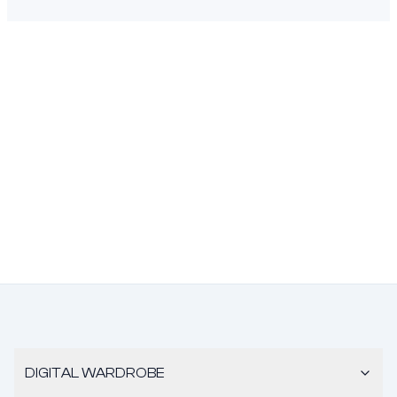
DIGITAL WARDROBE