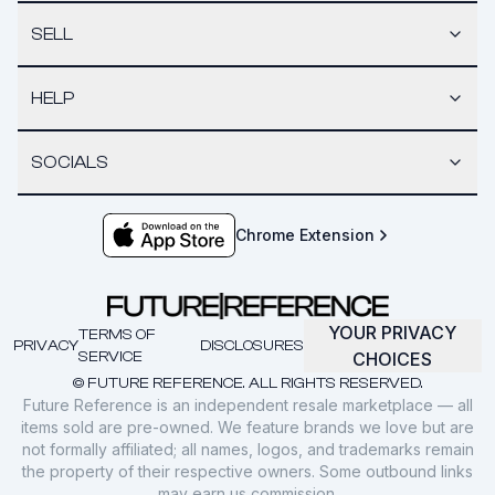
SELL
HELP
SOCIALS
Chrome Extension
YOUR PRIVACY
TERMS OF
PRIVACY
DISCLOSURES
SERVICE
CHOICES
© FUTURE REFERENCE. ALL RIGHTS RESERVED.
Future Reference is an independent resale marketplace — all
items sold are pre-owned. We feature brands we love but are
not formally affiliated; all names, logos, and trademarks remain
the property of their respective owners. Some outbound links
may earn us commission.