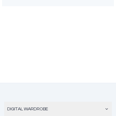
DIGITAL WARDROBE