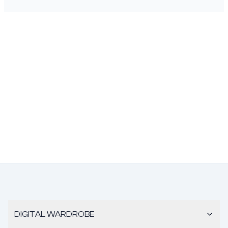
DIGITAL WARDROBE