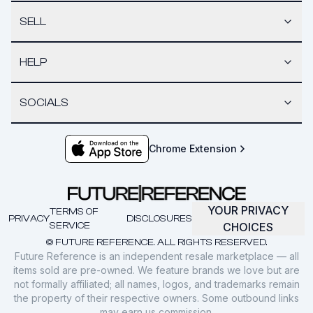
SELL
HELP
SOCIALS
Chrome Extension
YOUR PRIVACY
TERMS OF
PRIVACY
DISCLOSURES
SERVICE
CHOICES
© FUTURE REFERENCE. ALL RIGHTS RESERVED.
Future Reference is an independent resale marketplace — all
items sold are pre-owned. We feature brands we love but are
not formally affiliated; all names, logos, and trademarks remain
the property of their respective owners. Some outbound links
may earn us commission.