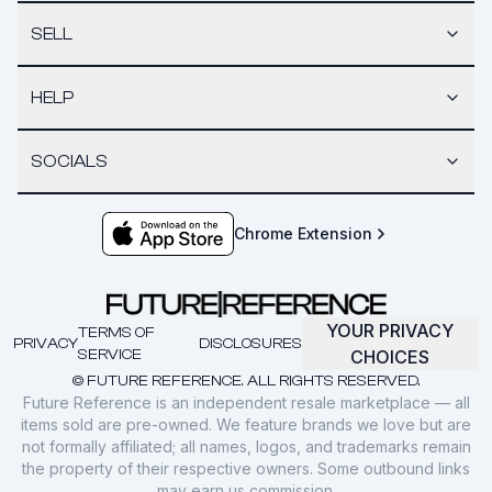
SELL
HELP
SOCIALS
Chrome Extension
YOUR PRIVACY
TERMS OF
PRIVACY
DISCLOSURES
SERVICE
CHOICES
© FUTURE REFERENCE. ALL RIGHTS RESERVED.
Future Reference is an independent resale marketplace — all
items sold are pre-owned. We feature brands we love but are
not formally affiliated; all names, logos, and trademarks remain
the property of their respective owners. Some outbound links
may earn us commission.