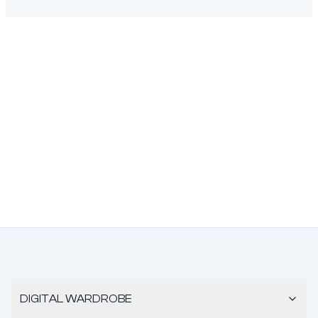
DIGITAL WARDROBE