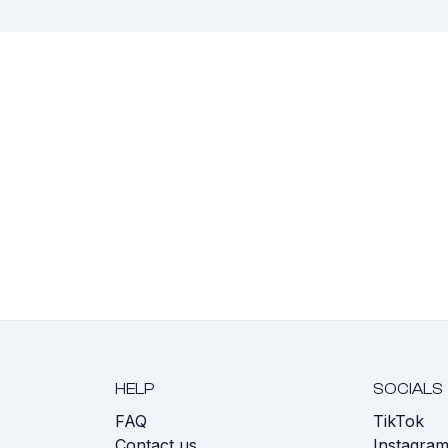
HELP
SOCIALS
FAQ
TikTok
s
Contact us
Instagra