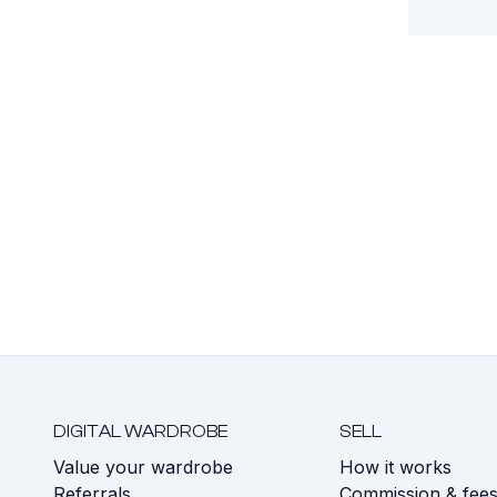
DIGITAL WARDROBE
SELL
Value your wardrobe
How it works
Referrals
Commission & fee