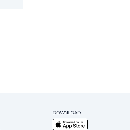
DOWNLOAD
m