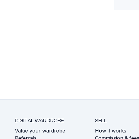
DIGITAL WARDROBE
SELL
Value your wardrobe
How it works
Referrals
Commission & fee