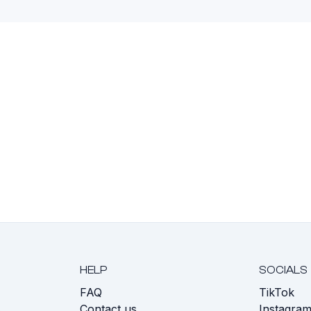
HELP
SOCIALS
FAQ
TikTok
s
Contact us
Instagra