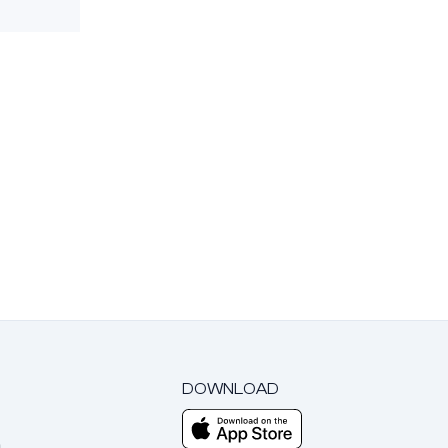
DOWNLOAD
m