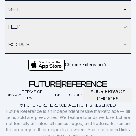
SELL
HELP
SOCIALS
Chrome Extension
YOUR PRIVACY
TERMS OF
PRIVACY
DISCLOSURES
SERVICE
CHOICES
© FUTURE REFERENCE. ALL RIGHTS RESERVED.
Future Reference is an independent resale marketplace — all
items sold are pre-owned. We feature brands we love but are
not formally affiliated; all names, logos, and trademarks remain
the property of their respective owners. Some outbound links
may earn us commission.