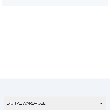
DIGITAL WARDROBE