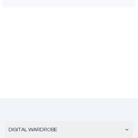
DIGITAL WARDROBE