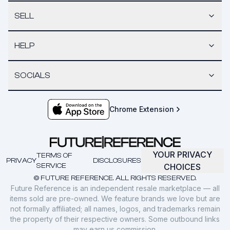
SELL
HELP
SOCIALS
Chrome Extension
YOUR PRIVACY
TERMS OF
PRIVACY
DISCLOSURES
SERVICE
CHOICES
© FUTURE REFERENCE. ALL RIGHTS RESERVED.
Future Reference is an independent resale marketplace — all
items sold are pre-owned. We feature brands we love but are
not formally affiliated; all names, logos, and trademarks remain
the property of their respective owners. Some outbound links
may earn us commission.