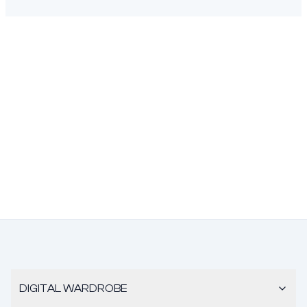
DIGITAL WARDROBE