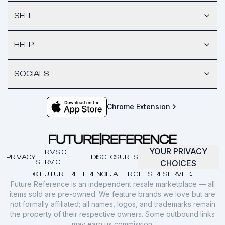
SELL
HELP
SOCIALS
Chrome Extension
YOUR PRIVACY
TERMS OF
PRIVACY
DISCLOSURES
SERVICE
CHOICES
© FUTURE REFERENCE. ALL RIGHTS RESERVED.
Future Reference is an independent resale marketplace — all
items sold are pre-owned. We feature brands we love but are
not formally affiliated; all names, logos, and trademarks remain
the property of their respective owners. Some outbound links
may earn us commission.