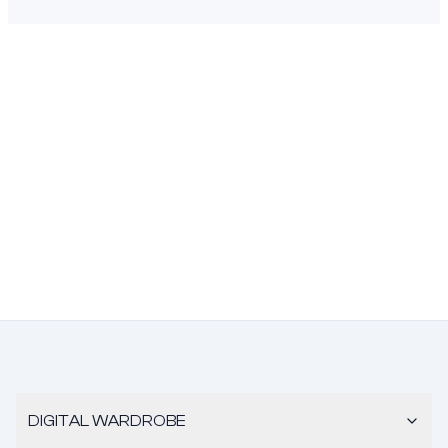
DIGITAL WARDROBE