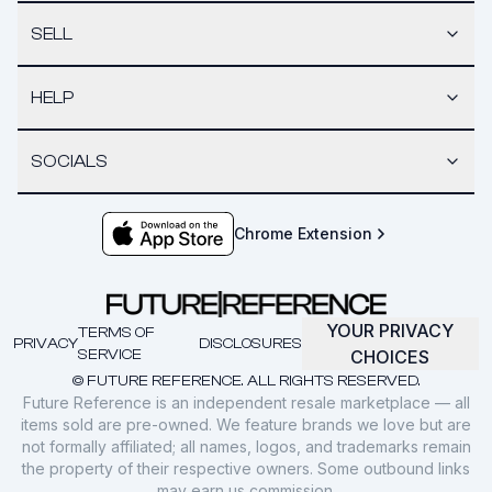
SELL
HELP
SOCIALS
Chrome Extension
YOUR PRIVACY
TERMS OF
PRIVACY
DISCLOSURES
SERVICE
CHOICES
© FUTURE REFERENCE. ALL RIGHTS RESERVED.
Future Reference is an independent resale marketplace — all
items sold are pre-owned. We feature brands we love but are
not formally affiliated; all names, logos, and trademarks remain
the property of their respective owners. Some outbound links
may earn us commission.