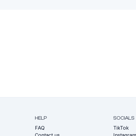
HELP
SOCIALS
FAQ
TikTok
s
Contact us
Instagra