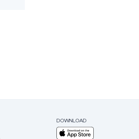
DOWNLOAD
m