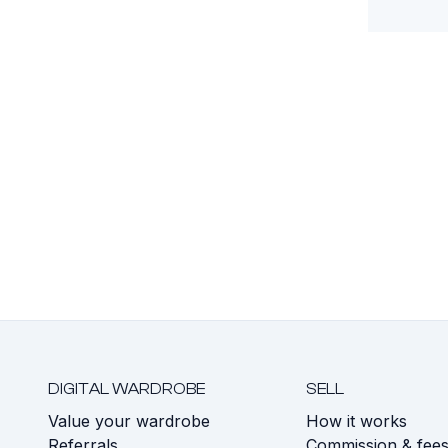
DIGITAL WARDROBE
SELL
Value your wardrobe
How it works
Referrals
Commission & fee