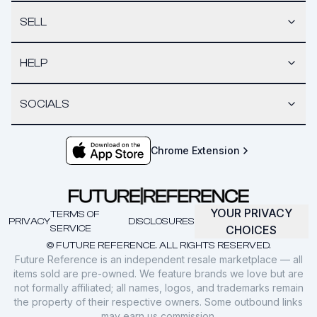
SELL
HELP
SOCIALS
Chrome Extension
YOUR PRIVACY
TERMS OF
PRIVACY
DISCLOSURES
SERVICE
CHOICES
© FUTURE REFERENCE. ALL RIGHTS RESERVED.
Future Reference is an independent resale marketplace — all
items sold are pre-owned. We feature brands we love but are
not formally affiliated; all names, logos, and trademarks remain
the property of their respective owners. Some outbound links
may earn us commission.