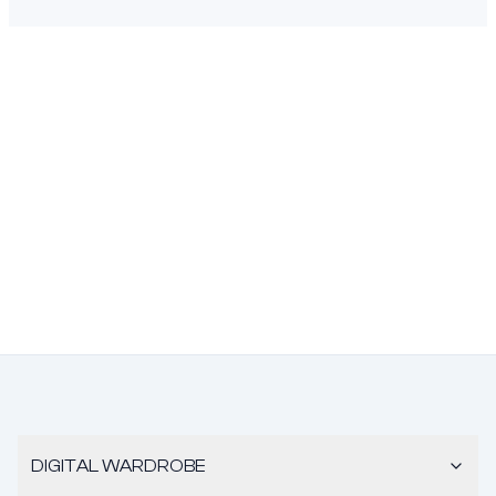
DIGITAL WARDROBE