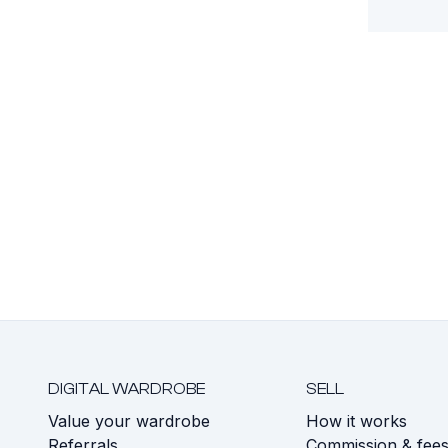
DIGITAL WARDROBE
SELL
Value your wardrobe
How it works
Referrals
Commission & fee