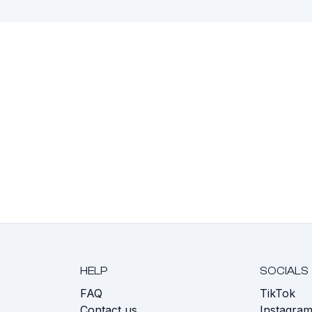
HELP
SOCIALS
FAQ
TikTok
s
Contact us
Instagra