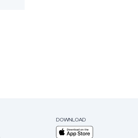
DOWNLOAD
m