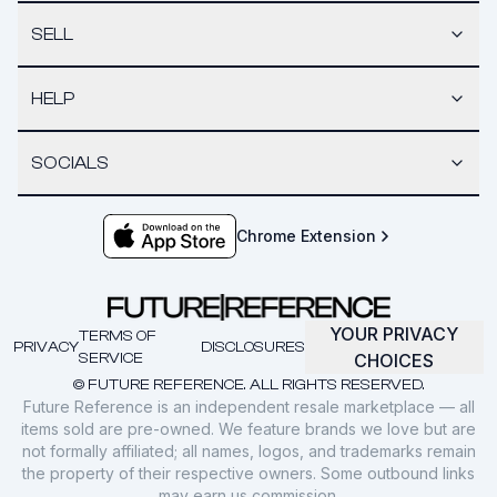
SELL
HELP
SOCIALS
Chrome Extension
YOUR PRIVACY
TERMS OF
PRIVACY
DISCLOSURES
SERVICE
CHOICES
© FUTURE REFERENCE. ALL RIGHTS RESERVED.
Future Reference is an independent resale marketplace — all
items sold are pre-owned. We feature brands we love but are
not formally affiliated; all names, logos, and trademarks remain
the property of their respective owners. Some outbound links
may earn us commission.