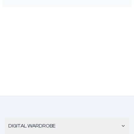
DIGITAL WARDROBE