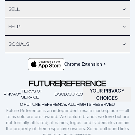
SELL
HELP
SOCIALS
Chrome Extension
YOUR PRIVACY
TERMS OF
PRIVACY
DISCLOSURES
SERVICE
CHOICES
© FUTURE REFERENCE. ALL RIGHTS RESERVED.
Future Reference is an independent resale marketplace — all
items sold are pre-owned. We feature brands we love but are
not formally affiliated; all names, logos, and trademarks remain
the property of their respective owners. Some outbound links
may earn us commission.