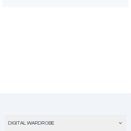
DIGITAL WARDROBE