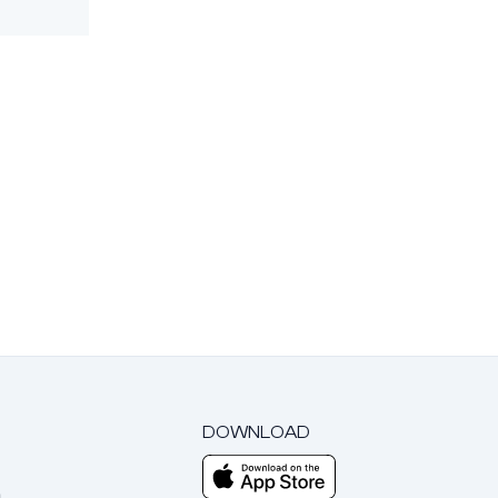
DOWNLOAD
m