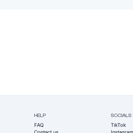
HELP
SOCIALS
FAQ
TikTok
s
Contact us
Instagra