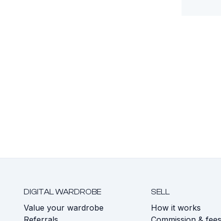
DIGITAL WARDROBE
SELL
Value your wardrobe
How it works
Referrals
Commission & fee