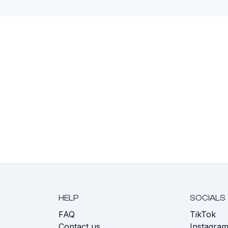
HELP
SOCIALS
FAQ
TikTok
s
Contact us
Instagra