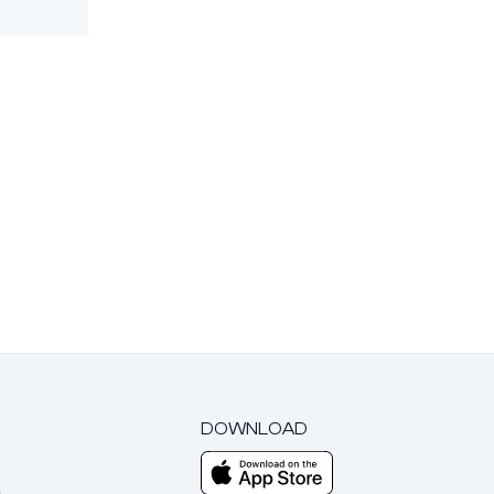
DOWNLOAD
m