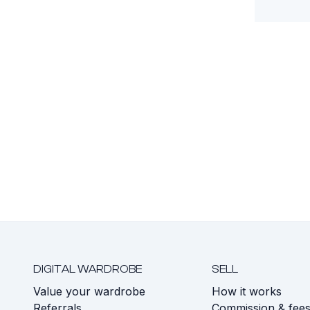
DIGITAL WARDROBE
SELL
Value your wardrobe
How it works
Referrals
Commission & fee