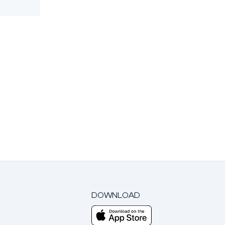
DOWNLOAD
m