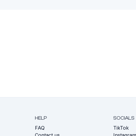
HELP
SOCIALS
FAQ
TikTok
s
Contact us
Instagra