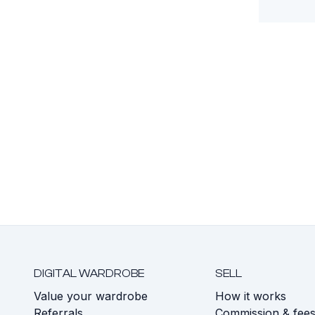
DIGITAL WARDROBE
SELL
Value your wardrobe
How it works
Referrals
Commission & fee