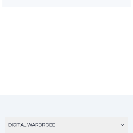
DIGITAL WARDROBE