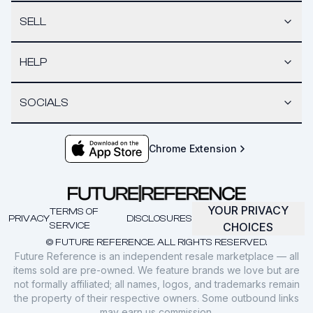
SELL
HELP
SOCIALS
Chrome Extension
YOUR PRIVACY
TERMS OF
PRIVACY
DISCLOSURES
SERVICE
CHOICES
© FUTURE REFERENCE. ALL RIGHTS RESERVED.
Future Reference is an independent resale marketplace — all
items sold are pre-owned. We feature brands we love but are
not formally affiliated; all names, logos, and trademarks remain
the property of their respective owners. Some outbound links
may earn us commission.