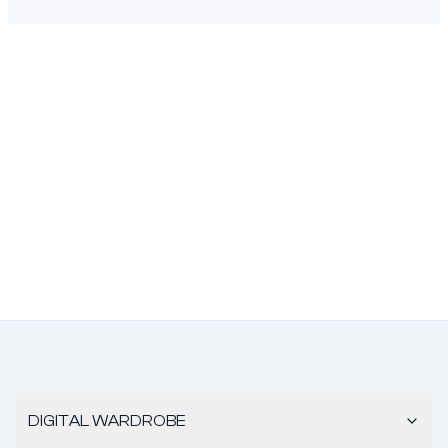
DIGITAL WARDROBE