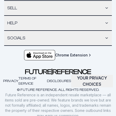
SELL
HELP
SOCIALS
Chrome Extension
YOUR PRIVACY
TERMS OF
PRIVACY
DISCLOSURES
SERVICE
CHOICES
© FUTURE REFERENCE. ALL RIGHTS RESERVED.
Future Reference is an independent resale marketplace — all
items sold are pre-owned. We feature brands we love but are
not formally affiliated; all names, logos, and trademarks remain
the property of their respective owners. Some outbound links
may earn us commission.