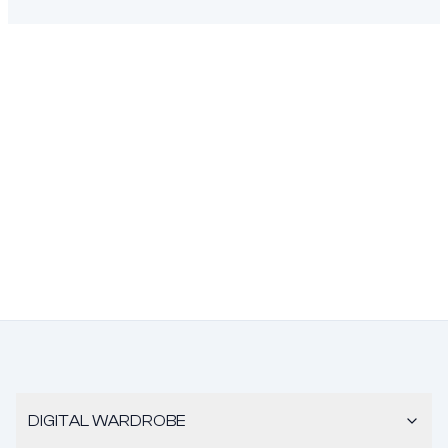
DIGITAL WARDROBE