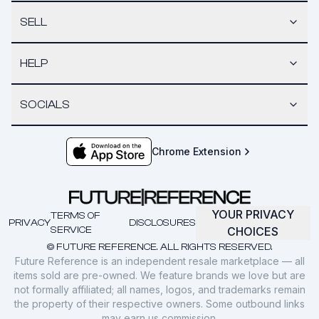
SELL
HELP
SOCIALS
Chrome Extension
YOUR PRIVACY
TERMS OF
PRIVACY
DISCLOSURES
SERVICE
CHOICES
© FUTURE REFERENCE. ALL RIGHTS RESERVED.
Future Reference is an independent resale marketplace — all
items sold are pre-owned. We feature brands we love but are
not formally affiliated; all names, logos, and trademarks remain
the property of their respective owners. Some outbound links
may earn us commission.