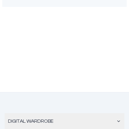
DIGITAL WARDROBE