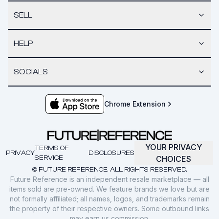
SELL
HELP
SOCIALS
Chrome Extension
YOUR PRIVACY
TERMS OF
PRIVACY
DISCLOSURES
SERVICE
CHOICES
© FUTURE REFERENCE. ALL RIGHTS RESERVED.
Future Reference is an independent resale marketplace — all
items sold are pre-owned. We feature brands we love but are
not formally affiliated; all names, logos, and trademarks remain
the property of their respective owners. Some outbound links
may earn us commission.