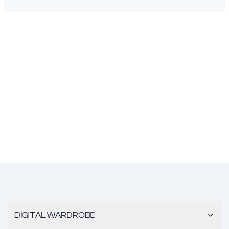
DIGITAL WARDROBE