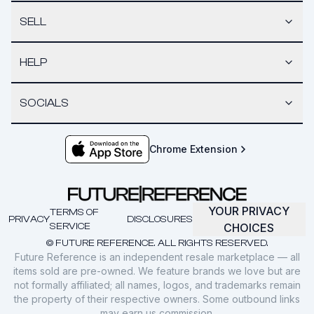
SELL
HELP
SOCIALS
Chrome Extension
YOUR PRIVACY
TERMS OF
PRIVACY
DISCLOSURES
SERVICE
CHOICES
© FUTURE REFERENCE. ALL RIGHTS RESERVED.
Future Reference is an independent resale marketplace — all
items sold are pre-owned. We feature brands we love but are
not formally affiliated; all names, logos, and trademarks remain
the property of their respective owners. Some outbound links
may earn us commission.