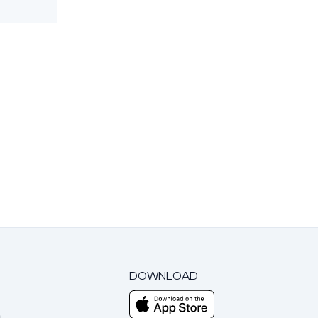
DOWNLOAD
m