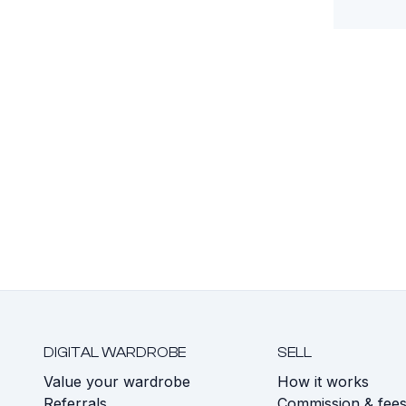
DIGITAL WARDROBE
SELL
Value your wardrobe
How it works
Referrals
Commission & fee