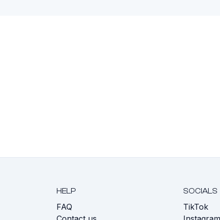
HELP
SOCIALS
FAQ
TikTok
s
Contact us
Instagra