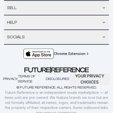
SELL
HELP
SOCIALS
Chrome Extension
YOUR PRIVACY
TERMS OF
PRIVACY
DISCLOSURES
SERVICE
CHOICES
© FUTURE REFERENCE. ALL RIGHTS RESERVED.
Future Reference is an independent resale marketplace — all
items sold are pre-owned. We feature brands we love but are
not formally affiliated; all names, logos, and trademarks remain
the property of their respective owners. Some outbound links
may earn us commission.