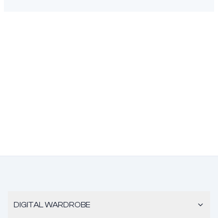
DIGITAL WARDROBE