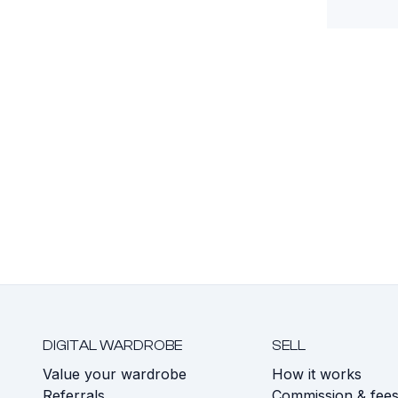
DIGITAL WARDROBE
SELL
Value your wardrobe
How it works
Referrals
Commission & fee