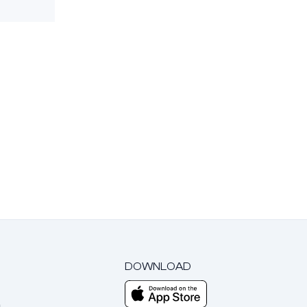
DOWNLOAD
m