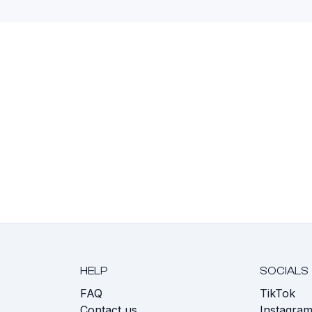
HELP
SOCIALS
FAQ
TikTok
s
Contact us
Instagra