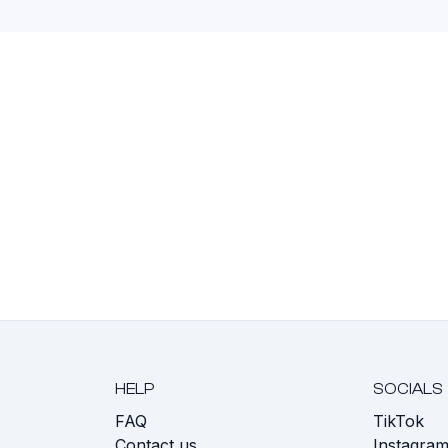
HELP
SOCIALS
FAQ
TikTok
s
Contact us
Instagra