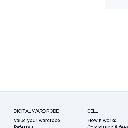
DIGITAL WARDROBE
SELL
Value your wardrobe
How it works
Referrals
Commission & fee