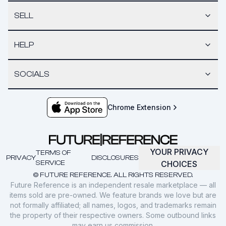
SELL
HELP
SOCIALS
Chrome Extension
YOUR PRIVACY
TERMS OF
PRIVACY
DISCLOSURES
SERVICE
CHOICES
© FUTURE REFERENCE. ALL RIGHTS RESERVED.
Future Reference is an independent resale marketplace — all
items sold are pre-owned. We feature brands we love but are
not formally affiliated; all names, logos, and trademarks remain
the property of their respective owners. Some outbound links
may earn us commission.