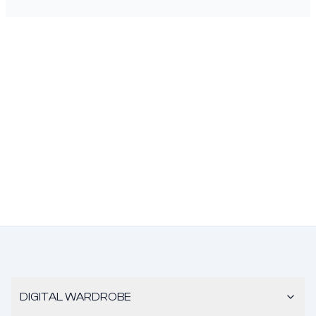
DIGITAL WARDROBE