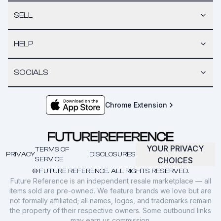
SELL
HELP
SOCIALS
Chrome Extension
YOUR PRIVACY
TERMS OF
PRIVACY
DISCLOSURES
SERVICE
CHOICES
© FUTURE REFERENCE. ALL RIGHTS RESERVED.
Future Reference is an independent resale marketplace — all
items sold are pre-owned. We feature brands we love but are
not formally affiliated; all names, logos, and trademarks remain
the property of their respective owners. Some outbound links
may earn us commission.