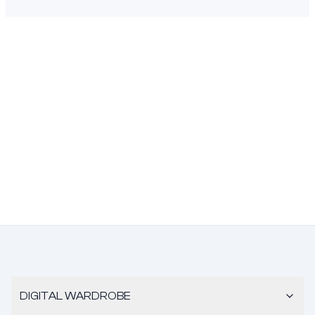
DIGITAL WARDROBE