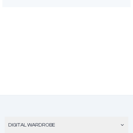
DIGITAL WARDROBE