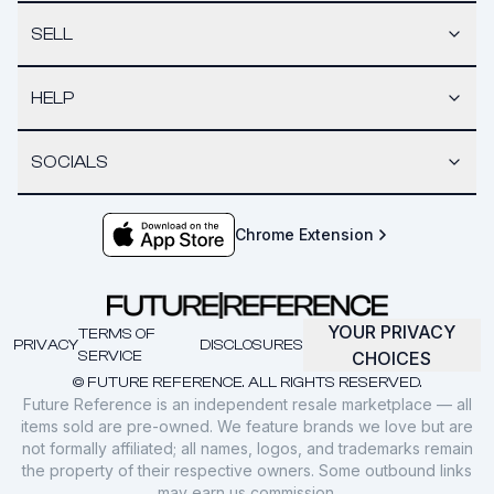
SELL
HELP
SOCIALS
Chrome Extension
YOUR PRIVACY
TERMS OF
PRIVACY
DISCLOSURES
SERVICE
CHOICES
© FUTURE REFERENCE. ALL RIGHTS RESERVED.
Future Reference is an independent resale marketplace — all
items sold are pre-owned. We feature brands we love but are
not formally affiliated; all names, logos, and trademarks remain
the property of their respective owners. Some outbound links
may earn us commission.