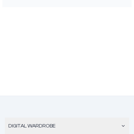
DIGITAL WARDROBE