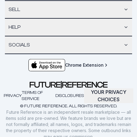
SELL
HELP
SOCIALS
Chrome Extension
YOUR PRIVACY
TERMS OF
PRIVACY
DISCLOSURES
SERVICE
CHOICES
© FUTURE REFERENCE. ALL RIGHTS RESERVED.
Future Reference is an independent resale marketplace — all
items sold are pre-owned. We feature brands we love but are
not formally affiliated; all names, logos, and trademarks remain
the property of their respective owners. Some outbound links
may earn us commission.