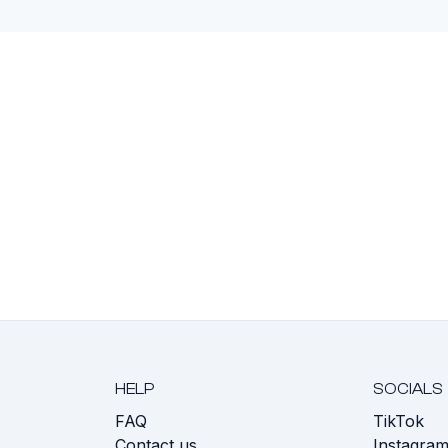
HELP
SOCIALS
FAQ
TikTok
s
Contact us
Instagra