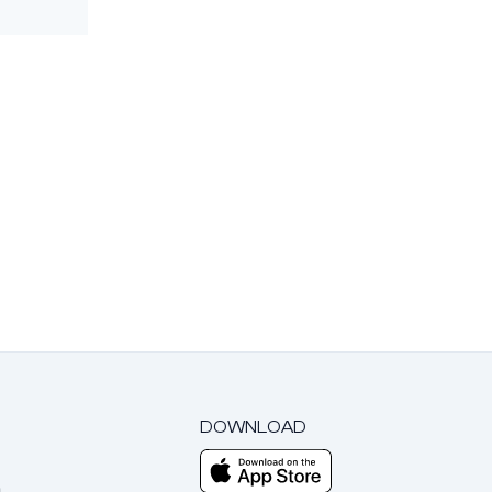
DOWNLOAD
m