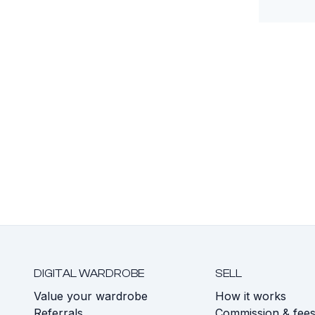
DIGITAL WARDROBE
SELL
Value your wardrobe
How it works
Referrals
Commission & fee