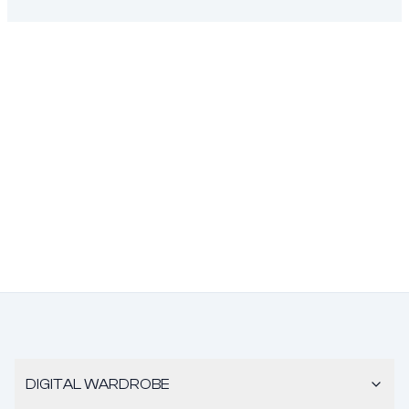
DIGITAL WARDROBE