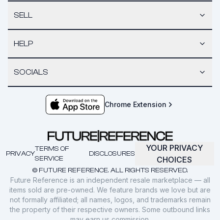
SELL
HELP
SOCIALS
Chrome Extension
YOUR PRIVACY
TERMS OF
PRIVACY
DISCLOSURES
SERVICE
CHOICES
© FUTURE REFERENCE. ALL RIGHTS RESERVED.
Future Reference is an independent resale marketplace — all
items sold are pre-owned. We feature brands we love but are
not formally affiliated; all names, logos, and trademarks remain
the property of their respective owners. Some outbound links
may earn us commission.