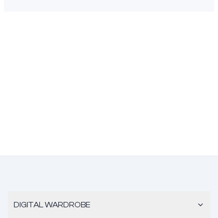
DIGITAL WARDROBE