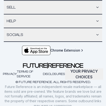
SELL
HELP
SOCIALS
Chrome Extension
YOUR PRIVACY
TERMS OF
PRIVACY
DISCLOSURES
SERVICE
CHOICES
© FUTURE REFERENCE. ALL RIGHTS RESERVED.
Future Reference is an independent resale marketplace — all
items sold are pre-owned. We feature brands we love but are
not formally affiliated; all names, logos, and trademarks remain
the property of their respective owners. Some outbound links
may earn us commission.