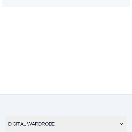
DIGITAL WARDROBE