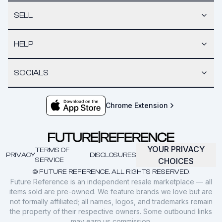
SELL
HELP
SOCIALS
Chrome Extension
YOUR PRIVACY
TERMS OF
PRIVACY
DISCLOSURES
SERVICE
CHOICES
© FUTURE REFERENCE. ALL RIGHTS RESERVED.
Future Reference is an independent resale marketplace — all
items sold are pre-owned. We feature brands we love but are
not formally affiliated; all names, logos, and trademarks remain
the property of their respective owners. Some outbound links
may earn us commission.