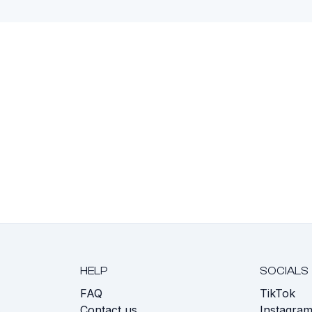
HELP
SOCIALS
FAQ
TikTok
s
Contact us
Instagra