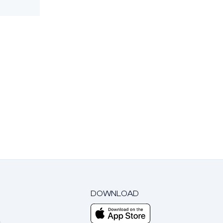
DOWNLOAD
m