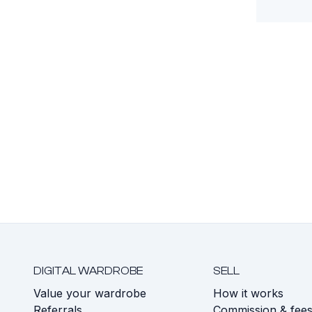
DIGITAL WARDROBE
SELL
Value your wardrobe
How it works
Referrals
Commission & fee