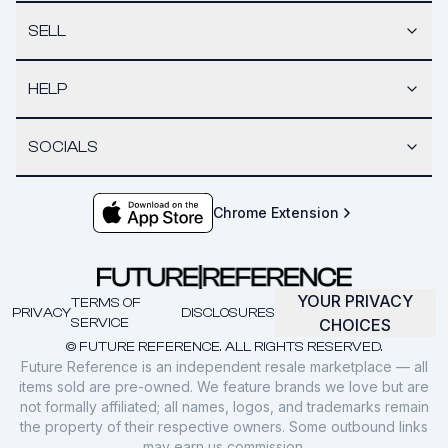
SELL
HELP
SOCIALS
Chrome Extension
YOUR PRIVACY
TERMS OF
PRIVACY
DISCLOSURES
SERVICE
CHOICES
© FUTURE REFERENCE. ALL RIGHTS RESERVED.
Future Reference is an independent resale marketplace — all
items sold are pre-owned. We feature brands we love but are
not formally affiliated; all names, logos, and trademarks remain
the property of their respective owners. Some outbound links
may earn us commission.