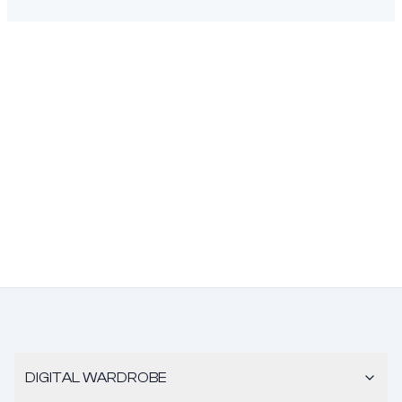
DIGITAL WARDROBE